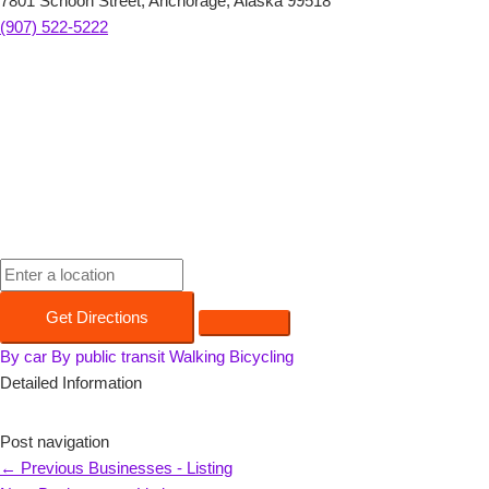
7801 Schoon Street, Anchorage, Alaska 99518
(907) 522-5222
Get Directions
By car
By public transit
Walking
Bicycling
Detailed Information
Post navigation
←
Previous Businesses - Listing