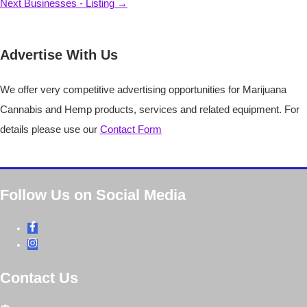
Next Businesses - Listing
→
Advertise With Us
We offer very competitive advertising opportunities for Marijuana
Cannabis and Hemp products, services and related equipment. For
details please use our
Contact Form
Follow Us on Social Media
Contact Us