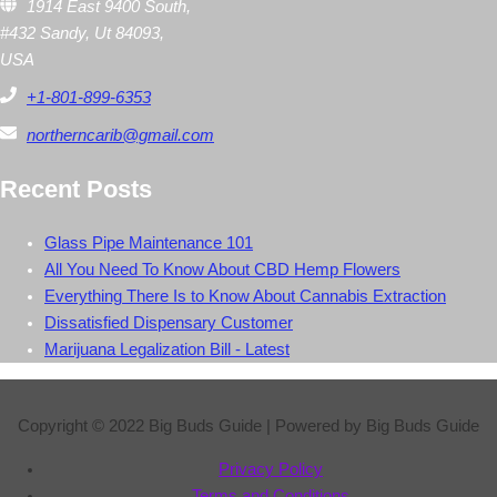
1914 East 9400 South,
#432 Sandy, Ut 84093,
USA
+1-801-899-6353
northerncarib@gmail.com
Recent Posts
Glass Pipe Maintenance 101
All You Need To Know About CBD Hemp Flowers
Everything There Is to Know About Cannabis Extraction
Dissatisfied Dispensary Customer
Marijuana Legalization Bill - Latest
Copyright © 2022
Big Buds Guide
| Powered by
Big Buds Guide
Privacy Policy
Terms and Conditions