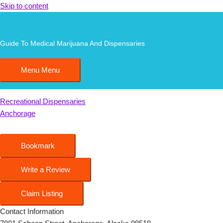
Skip to content
AK Joint
Guide To Medical Marijuana And Dispensaries
Menu
Menu
0.00
0
Recreational Dispensaries
Anchorage
Bookmark
Write a Review
Claim Listing
Contact Information