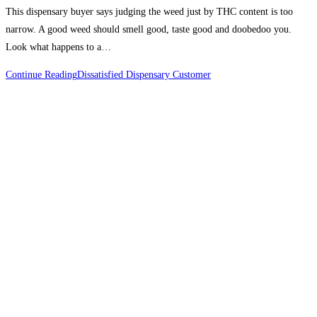
This dispensary buyer says judging the weed just by THC content is too
narrow. A good weed should smell good, taste good and doobedoo you.
Look what happens to a…
Continue Reading
Dissatisfied Dispensary Customer