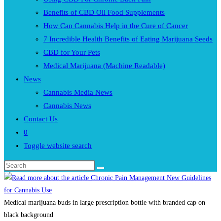
Benefits of CBD Oil Food Supplements
How Can Cannabis Help in the Cure of Cancer
7 Incredible Health Benefits of Eating Marijuana Seeds
CBD for Your Pets
Medical Marijuana (Machine Readable)
News
Cannabis Media News
Cannabis News
Contact Us
0
Toggle website search
Medical marijuana buds in large prescription bottle with branded cap on
black background