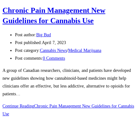
Chronic Pain Management New
Guidelines for Cannabis Use
Post author:
Big Bud
Post published:
April 7, 2023
Post category:
Cannabis News
/
Medical Marijuana
Post comments:
0 Comments
A group of Canadian researchers, clinicians, and patients have developed
new guidelines showing how cannabinoid-based medicines might help
clinicians offer an effective, but less addictive, alternative to opioids for
patients…
Continue Reading
Chronic Pain Management New Guidelines for Cannabis
Use