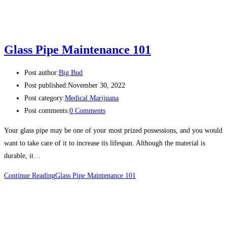
Glass Pipe Maintenance 101
Post author:
Big Bud
Post published:
November 30, 2022
Post category:
Medical Marijuana
Post comments:
0 Comments
Your glass pipe may be one of your most prized possessions, and you would
want to take care of it to increase its lifespan. Although the material is
durable, it…
Continue Reading
Glass Pipe Maintenance 101