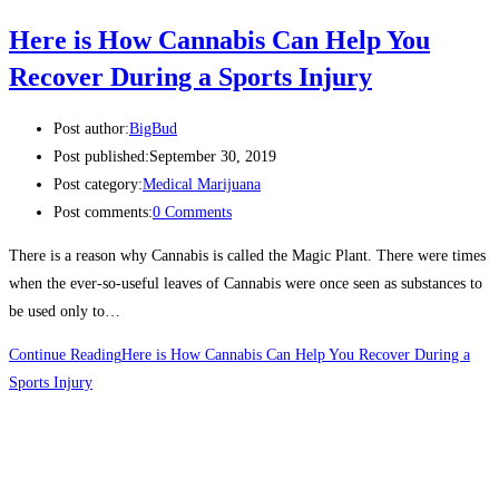
Here is How Cannabis Can Help You
Recover During a Sports Injury
Post author:
BigBud
Post published:
September 30, 2019
Post category:
Medical Marijuana
Post comments:
0 Comments
There is a reason why Cannabis is called the Magic Plant. There were times
when the ever-so-useful leaves of Cannabis were once seen as substances to
be used only to…
Continue Reading
Here is How Cannabis Can Help You Recover During a
Sports Injury