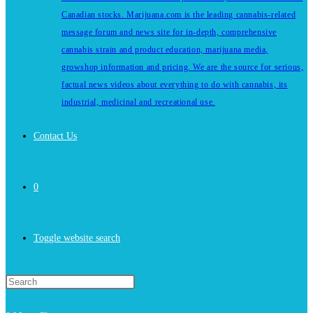
Canadian stocks. Marijuana.com is the leading cannabis-related
message forum and news site for in-depth, comprehensive
cannabis strain and product education, marijuana media,
growshop information and pricing. We are the source for serious,
factual news videos about everything to do with cannabis, its
industrial, medicinal and recreational use.
Contact Us
0
Toggle website search