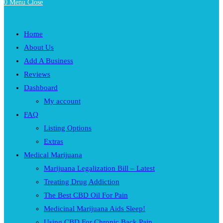
0
Menu
Close
Home
About Us
Add A Business
Reviews
Dashboard
My account
FAQ
Listing Options
Extras
Medical Marijuana
Marijuana Legalization Bill – Latest
Treating Drug Addiction
The Best CBD Oil For Pain
Medicinal Marijuana Aids Sleep!
Using CBD For Chronic Back Pain