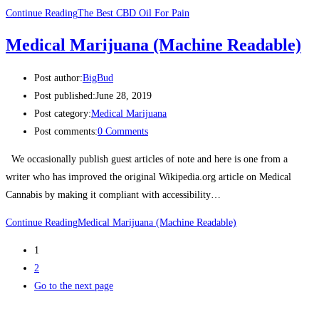
Continue Reading
The Best CBD Oil For Pain
Medical Marijuana (Machine Readable)
Post author:
BigBud
Post published:
June 28, 2019
Post category:
Medical Marijuana
Post comments:
0 Comments
We occasionally publish guest articles of note and here is one from a
writer who has improved the original Wikipedia.org article on Medical
Cannabis by making it compliant with accessibility…
Continue Reading
Medical Marijuana (Machine Readable)
1
2
Go to the next page