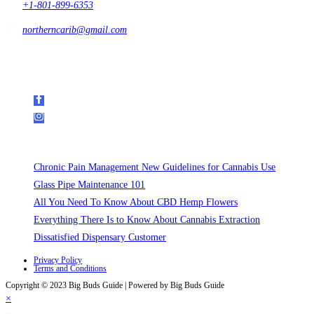
+1-801-899-6353
northerncarib@gmail.com
Get In Touch
Follow Us on Social Media
Recent Posts
Chronic Pain Management New Guidelines for Cannabis Use
Glass Pipe Maintenance 101
All You Need To Know About CBD Hemp Flowers
Everything There Is to Know About Cannabis Extraction
Dissatisfied Dispensary Customer
Privacy Policy
Terms and Conditions
Copyright © 2023 Big Buds Guide | Powered by Big Buds Guide
×