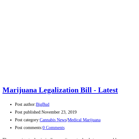
Marijuana Legalization Bill - Latest
Post author:
BigBud
Post published:
November 23, 2019
Post category:
Cannabis News
/
Medical Marijuana
Post comments:
0 Comments