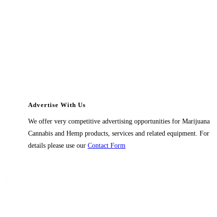
Advertise With Us
We offer very competitive advertising opportunities for Marijuana
Cannabis and Hemp products, services and related equipment. For
details please use our
Contact Form
Contact Us
1914 East 9400 South,
#432 Sandy, Ut 84093,
USA