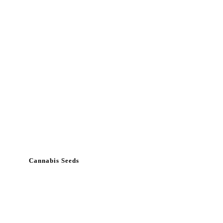
Cannabis Seeds