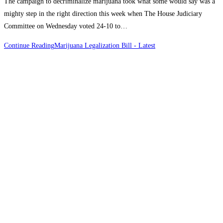
The campaign to decriminalize marijuana took what some would say was a
mighty step in the right direction this week when The House Judiciary
Committee on Wednesday voted 24-10 to…
Continue Reading
Marijuana Legalization Bill - Latest