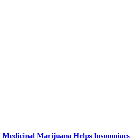
Medicinal Marijuana Helps Insomniacs