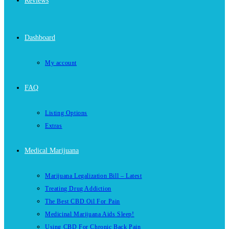
Reviews
Dashboard
My account
FAQ
Listing Options
Extras
Medical Marijuana
Marijuana Legalization Bill – Latest
Treating Drug Addiction
The Best CBD Oil For Pain
Medicinal Marijuana Aids Sleep!
Using CBD For Chronic Back Pain