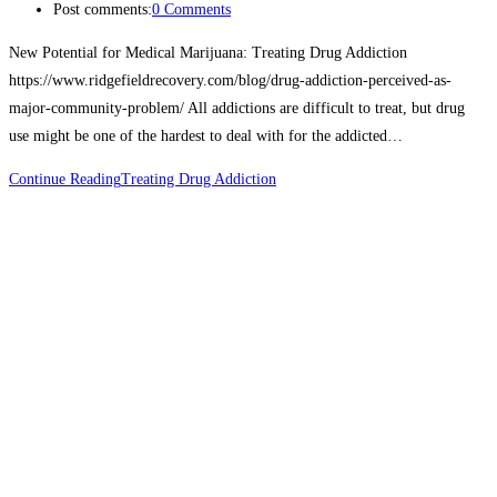
Post comments:
0 Comments
New Potential for Medical Marijuana: Treating Drug Addiction
https://www.ridgefieldrecovery.com/blog/drug-addiction-perceived-as-
major-community-problem/ All addictions are difficult to treat, but drug
use might be one of the hardest to deal with for the addicted…
Continue Reading
Treating Drug Addiction