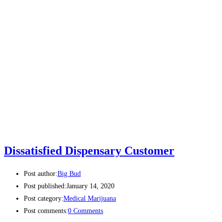
Dissatisfied Dispensary Customer
Post author:
Big Bud
Post published:
January 14, 2020
Post category:
Medical Marijuana
Post comments:
0 Comments