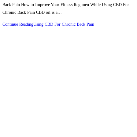
Back Pain How to Improve Your Fitness Regimen While Using CBD For
Chronic Back Pain CBD oil is a…
Continue Reading
Using CBD For Chronic Back Pain