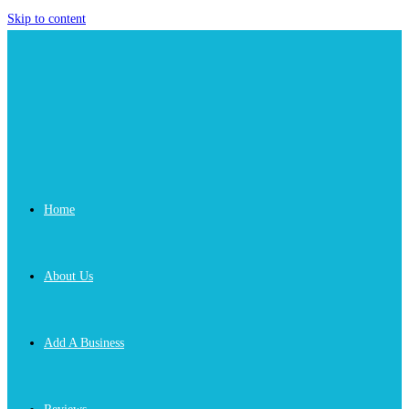
Skip to content
Home
About Us
Add A Business