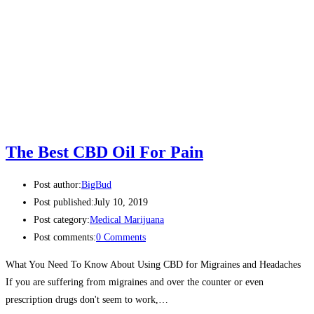
The Best CBD Oil For Pain
Post author:
BigBud
Post published:
July 10, 2019
Post category:
Medical Marijuana
Post comments:
0 Comments
What You Need To Know About Using CBD for Migraines and Headaches
If you are suffering from migraines and over the counter or even
prescription drugs don't seem to work,…