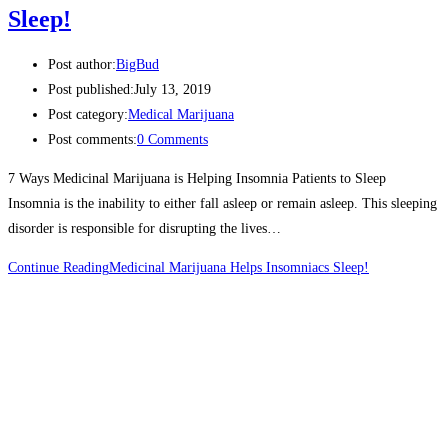
Sleep!
Post author:
BigBud
Post published:
July 13, 2019
Post category:
Medical Marijuana
Post comments:
0 Comments
7 Ways Medicinal Marijuana is Helping Insomnia Patients to Sleep
Insomnia is the inability to either fall asleep or remain asleep. This sleeping
disorder is responsible for disrupting the lives…
Continue Reading
Medicinal Marijuana Helps Insomniacs Sleep!