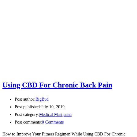
Using CBD For Chronic Back Pain
Post author:
BigBud
Post published:
July 10, 2019
Post category:
Medical Marijuana
Post comments:
0 Comments
How to Improve Your Fitness Regimen While Using CBD For Chronic