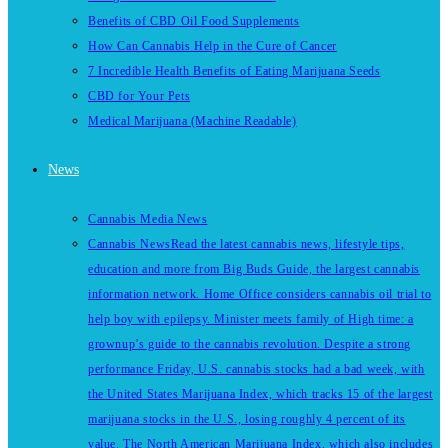
Benefits of CBD Oil Food Supplements
How Can Cannabis Help in the Cure of Cancer
7 Incredible Health Benefits of Eating Marijuana Seeds
CBD for Your Pets
Medical Marijuana (Machine Readable)
News
Cannabis Media News
Cannabis News
Read the latest cannabis news, lifestyle tips,
education and more from Big Buds Guide, the largest cannabis
information network. Home Office considers cannabis oil trial to
help boy with epilepsy. Minister meets family of High time: a
grownup’s guide to the cannabis revolution. Despite a strong
performance Friday, U.S. cannabis stocks had a bad week, with
the United States Marijuana Index, which tracks 15 of the largest
marijuana stocks in the U.S., losing roughly 4 percent of its
value. The North American Marijuana Index, which also includes