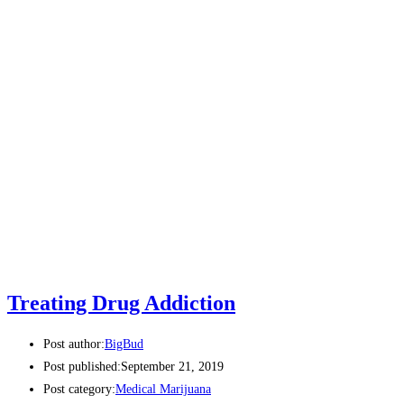
Treating Drug Addiction
Post author:
BigBud
Post published:
September 21, 2019
Post category:
Medical Marijuana