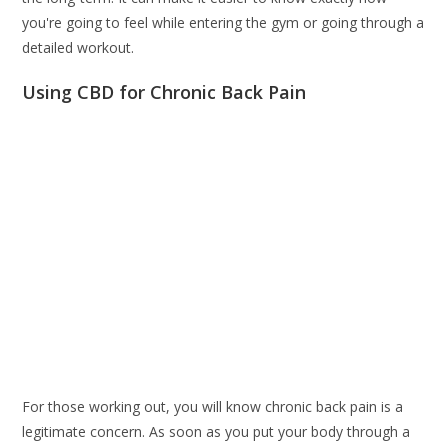
you're going to feel while entering the gym or going through a
detailed workout.
Using CBD for Chronic Back Pain
For those working out, you will know chronic back pain is a
legitimate concern. As soon as you put your body through a