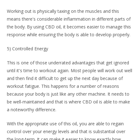
Working out is physically taxing on the muscles and this
means there's considerable inflammation in different parts of
the body. By using CBD oil, it becomes easier to manage this
response while ensuring the body is able to develop properly.
5) Controlled Energy
This is one of those underrated advantages that get ignored
until it's time to workout again. Most people will work out well
and then find it difficult to get up the next day because of
workout fatigue. This happens for a number of reasons
because your body is just like any other machine. It needs to
be well-maintained and that is where CBD oil is able to make
a noteworthy difference.
With the appropriate use of this oil, you are able to regain
control over your energy levels and that is substantial over
the long-term. It can make it easier to know exactly how