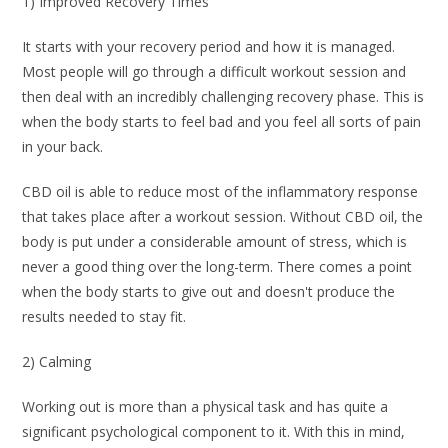
1) Improved Recovery Times
It starts with your recovery period and how it is managed.
Most people will go through a difficult workout session and
then deal with an incredibly challenging recovery phase. This is
when the body starts to feel bad and you feel all sorts of pain
in your back.
CBD oil is able to reduce most of the inflammatory response
that takes place after a workout session. Without CBD oil, the
body is put under a considerable amount of stress, which is
never a good thing over the long-term. There comes a point
when the body starts to give out and doesn't produce the
results needed to stay fit.
2) Calming
Working out is more than a physical task and has quite a
significant psychological component to it. With this in mind,