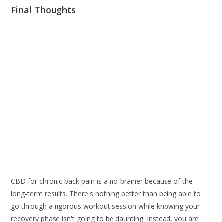
Final Thoughts
CBD for chronic back pain is a no-brainer because of the
long-term results. There's nothing better than being able to
go through a rigorous workout session while knowing your
recovery phase isn't going to be daunting. Instead, you are