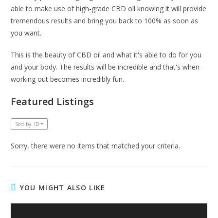
able to make use of high-grade CBD oil knowing it will provide
tremendous results and bring you back to 100% as soon as
you want.
This is the beauty of CBD oil and what it's able to do for you
and your body. The results will be incredible and that's when
working out becomes incredibly fun.
Featured Listings
Sort by: ID
Sorry, there were no items that matched your criteria.
YOU MIGHT ALSO LIKE