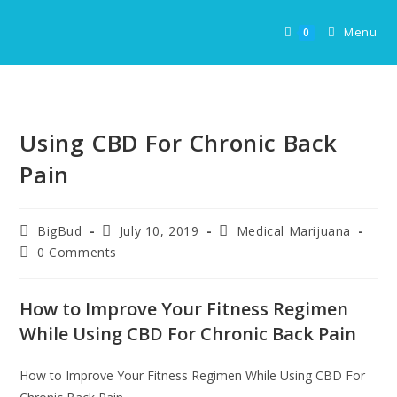
Skip
to
Menu
0
content
Using CBD For Chronic Back
Pain
Post
Post
Post
BigBud
July 10, 2019
Medical Marijuana
author:
published:
category:
Post
0 Comments
comments:
How to Improve Your Fitness Regimen
While Using CBD For Chronic Back Pain
How to Improve Your Fitness Regimen While Using CBD For