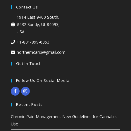
Contact Us
1914 East 9400 South,
#432 Sandy, Ut 84093,
USA
+1-801-899-6353
northerncarib@gmail.com
Get In Touch
Follow Us On Social Media
Recent Posts
Chronic Pain Management New Guidelines for Cannabis
Use