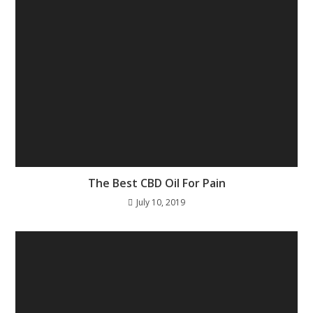
The Best CBD Oil For Pain
July 10, 2019