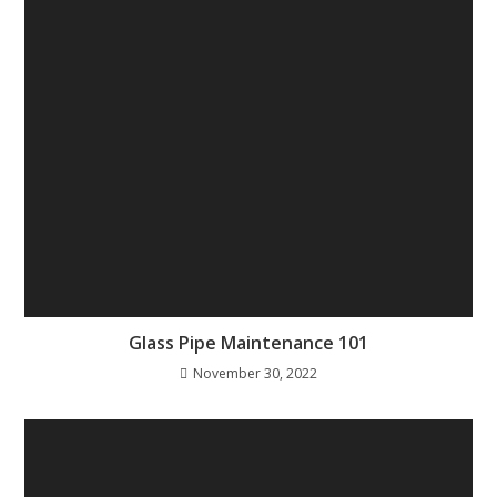
Glass Pipe Maintenance 101
November 30, 2022