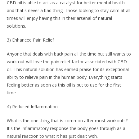
CBD oil is able to act as a catalyst for better mental health
and that's never a bad thing. Those looking to stay calm at all
times will enjoy having this in their arsenal of natural
solutions.
3) Enhanced Pain Relief
Anyone that deals with back pain all the time but still wants to
work out will love the pain relief factor associated with CBD
oil. This natural solution has earned praise for its exceptional
ability to relieve pain in the human body. Everything starts
feeling better as soon as this oil is put to use for the first
time.
4) Reduced Inflammation
What is the one thing that is common after most workouts?
It's the inflammatory response the body goes through as a
natural reaction to what it has just dealt with.