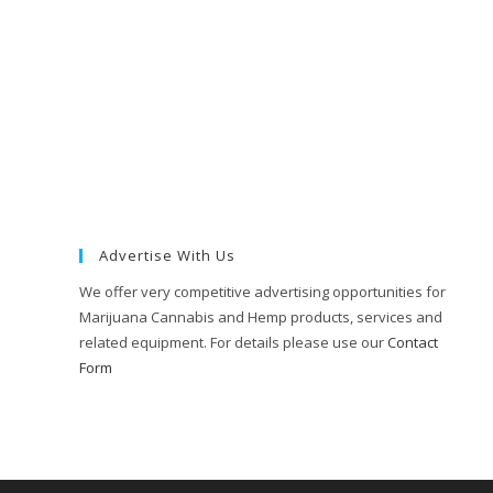
Advertise With Us
We offer very competitive advertising opportunities for
Marijuana Cannabis and Hemp products, services and
related equipment. For details please use our
Contact
Form