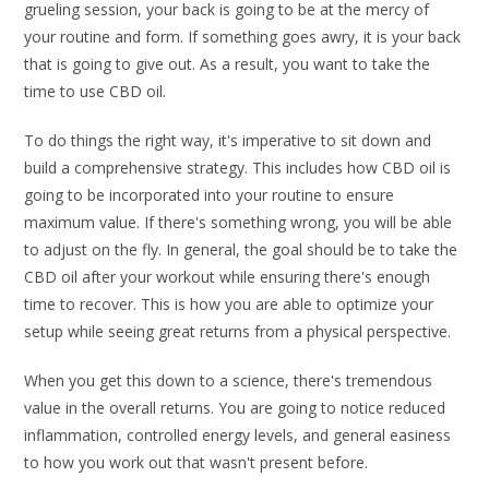
grueling session, your back is going to be at the mercy of
your routine and form. If something goes awry, it is your back
that is going to give out. As a result, you want to take the
time to use CBD oil.
To do things the right way, it's imperative to sit down and
build a comprehensive strategy. This includes how CBD oil is
going to be incorporated into your routine to ensure
maximum value. If there's something wrong, you will be able
to adjust on the fly. In general, the goal should be to take the
CBD oil after your workout while ensuring there's enough
time to recover. This is how you are able to optimize your
setup while seeing great returns from a physical perspective.
When you get this down to a science, there's tremendous
value in the overall returns. You are going to notice reduced
inflammation, controlled energy levels, and general easiness
to how you work out that wasn't present before.