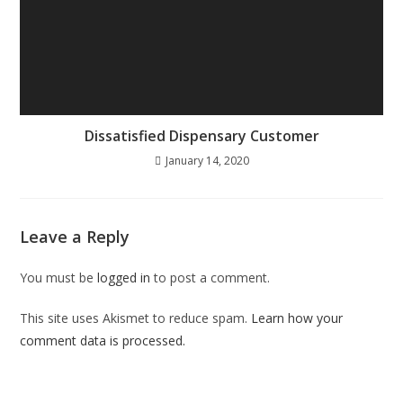
Dissatisfied Dispensary Customer
January 14, 2020
Leave a Reply
You must be
logged in
to post a comment.
This site uses Akismet to reduce spam.
Learn how your
comment data is processed.