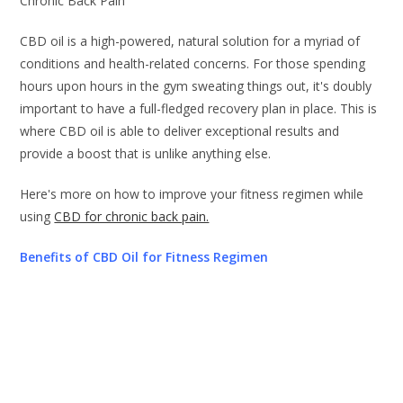
Chronic Back Pain
CBD oil is a high-powered, natural solution for a myriad of
conditions and health-related concerns. For those spending
hours upon hours in the gym sweating things out, it's doubly
important to have a full-fledged recovery plan in place. This is
where CBD oil is able to deliver exceptional results and
provide a boost that is unlike anything else.
Here's more on how to improve your fitness regimen while
using
CBD for chronic back pain.
Benefits of CBD Oil for Fitness Regimen