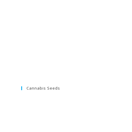
Cannabis Seeds