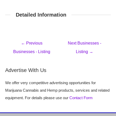
Detailed Information
Post
←
Previous
Next Businesses -
navigation
Businesses - Listing
Listing
→
Advertise With Us
We offer very competitive advertising opportunities for
Marijuana Cannabis and Hemp products, services and related
equipment. For details please use our
Contact Form