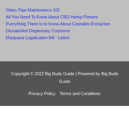
Glass Pipe Maintenance 101
All You Need To Know About CBD Hemp Flowers
Everything There Is to Know About Cannabis Extraction
Dissatisfied Dispensary Customer
Marijuana Legalization Bill - Latest
Copyright © 2022
Big Buds Guide
| Powered by
Big Buds
Guide
Privacy Policy
Terms and Conditions
Close this module