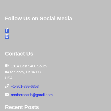
Follow Us on Social Media
Contact Us
1914 East 9400 South,
#432 Sandy, Ut 84093,
USA
+1-801-899-6353
northerncarib@gmail.com
Recent Posts