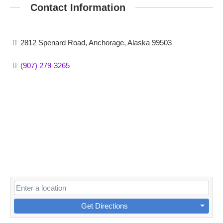
Contact Information
2812 Spenard Road, Anchorage, Alaska 99503
(907) 279-3265
Get Directions