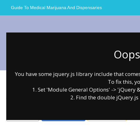
Skip
Guide To Medical Marijuana And Dispensaries
to
content
Oops.
Dankorage
You have some jquery.js library include that comes a
To fix this, y
0.00
0
1. Set 'Module General Options' -> 'jQuery & O
2. Find the double jQuery.js 
Anchorage
Recreational Dispensaries
Bookmark
Write a Review
Claim Listing