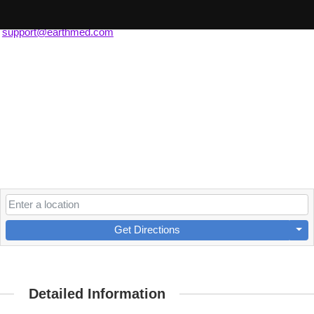
(630) 607-0796
support@earthmed.com
Get Directions
Detailed Information