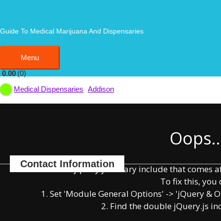
Skip
to
EarthMed
content
Guide To Medical Marijuana And Dispensaries
Menu
Menu
0.00
0
Addison
Medical Dispensaries
Bookmark
Write a Review
Claim Listing
Oops..
Contact Information
You have some jquery.js library include that comes afte
To fix this, you 
1. Set 'Module General Options' -> 'jQuery & OutP
852 South Westgate Street, Addison, Illinois 60101
2. Find the double jQuery.js in