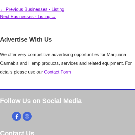
Post
←
Previous Businesses - Listing
navigation
Next Businesses - Listing
→
Advertise With Us
We offer very competitive advertising opportunities for Marijuana
Cannabis and Hemp products, services and related equipment. For
details please use our
Contact Form
Follow Us on Social Media
Contact Us