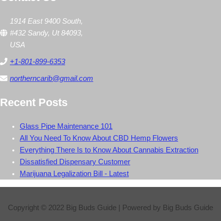
1914 East 9400 South,
#432 Sandy, Ut 84093,
USA
+1-801-899-6353
northerncarib@gmail.com
Recent Posts
Glass Pipe Maintenance 101
All You Need To Know About CBD Hemp Flowers
Everything There Is to Know About Cannabis Extraction
Dissatisfied Dispensary Customer
Marijuana Legalization Bill - Latest
Copyright © 2022
Big Buds Guide
| Powered by
Big Buds Guide