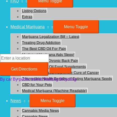
FAQ
Menu Toggle
Listing Options
Extras
Medical Marijuana
Menu Toggle
Marijuana Legalization Bill – Latest
Treating Drug Addiction
The Best CBD Oil For Pain
Medicinal Marijuana Aids Sleep!
Using CBD For Chronic Back Pain
Benefits of CBD Oil Food Supplements
Get Directions
How Can Cannabis Help in the Cure of Cancer
7 Incredible Health Benefits of Eating Marijuana Seeds
By car
By public transit
Walking
Bicycling
CBD for Your Pets
Detailed Information
Medical Marijuana (Machine Readable)
News
Menu Toggle
Post navigation
←
Previous Businesses - Listing
Cannabis Media News
Next Businesses - Listing
→
Cannabis News