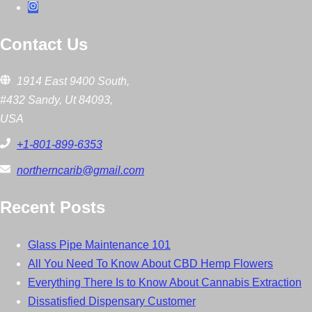
Contact Us
1914 East 9400 South,
#432 Sandy, Ut 84093,
USA
+1-801-899-6353
northerncarib@gmail.com
Recent Posts
Glass Pipe Maintenance 101
All You Need To Know About CBD Hemp Flowers
Everything There Is to Know About Cannabis Extraction
Dissatisfied Dispensary Customer