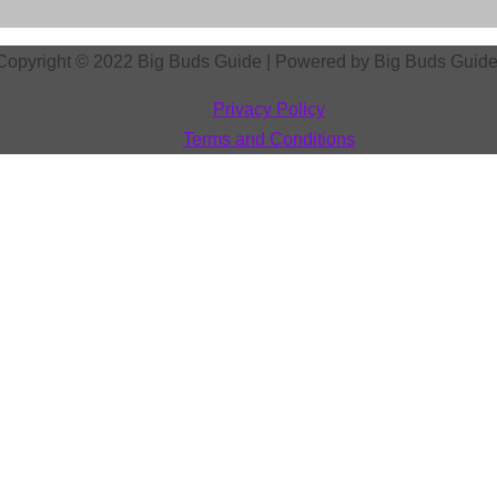
Copyright © 2022
Big Buds Guide
| Powered by
Big Buds Guid
Privacy Policy
Terms and Conditions
ur Visibility on the Web