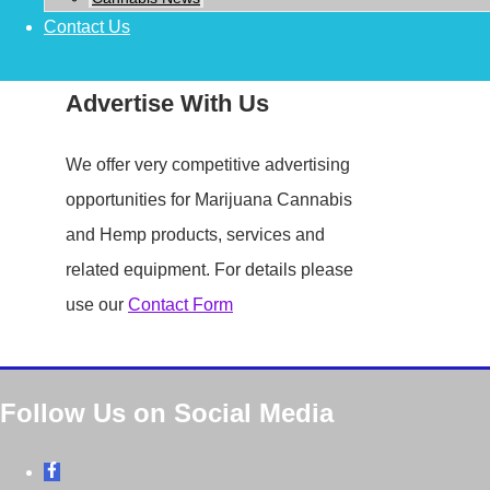
Contact Us
Advertise With Us
We offer very competitive advertising
opportunities for Marijuana Cannabis
and Hemp products, services and
related equipment. For details please
use our
Contact Form
Follow Us on Social Media