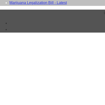
Marijuana Legalization Bill - Latest
Close this module
WAIT!
Don't You Want a Free Listing?
Why miss out?
A Free Listing costs nothing.
Takes 2 minutes to Complete - Has no Time Limits - Improves yo