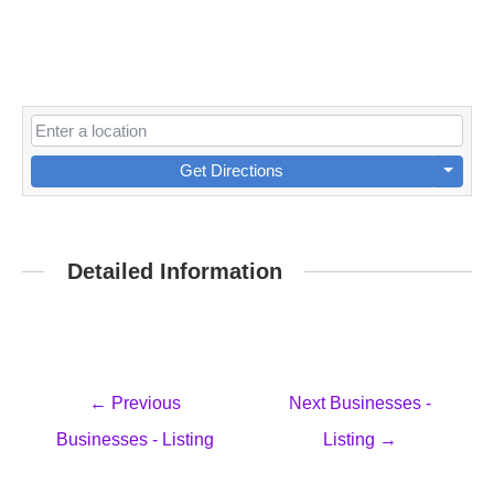
Get Directions
Detailed Information
Post
←
Previous
Next Businesses -
navigation
Businesses - Listing
Listing
→