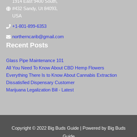
1914 East 9400 South,
#432 Sandy, Ut 84093,
USA
+1-801-899-6353
northerncarib@gmail.com
Recent Posts
Glass Pipe Maintenance 101
All You Need To Know About CBD Hemp Flowers
Everything There Is to Know About Cannabis Extraction
Dissatisfied Dispensary Customer
Marijuana Legalization Bill - Latest
Copyright © 2022
Big Buds Guide
| Powered by
Big Buds
Guide