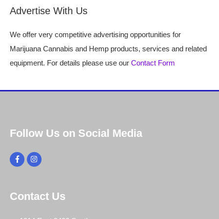
Advertise With Us
We offer very competitive advertising opportunities for
Marijuana Cannabis and Hemp products, services and related
equipment. For details please use our
Contact Form
Follow Us on Social Media
Contact Us