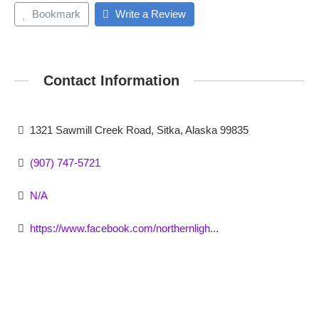
Bookmark
Write a Review
Contact Information
1321 Sawmill Creek Road, Sitka, Alaska 99835
(907) 747-5721
N/A
https://www.facebook.com/northernligh...