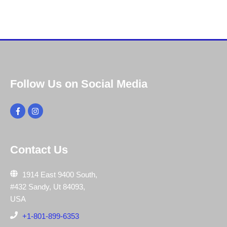
Follow Us on Social Media
Contact Us
1914 East 9400 South,
#432 Sandy, Ut 84093,
USA
+1-801-899-6353