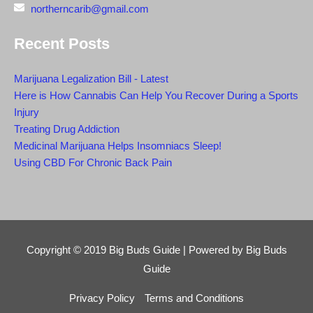
northerncarib@gmail.com
Recent Posts
Marijuana Legalization Bill - Latest
Here is How Cannabis Can Help You Recover During a Sports
Injury
Treating Drug Addiction
Medicinal Marijuana Helps Insomniacs Sleep!
Using CBD For Chronic Back Pain
Copyright © 2019
Big Buds Guide
| Powered by
Big Buds
Guide
Privacy Policy
Terms and Conditions