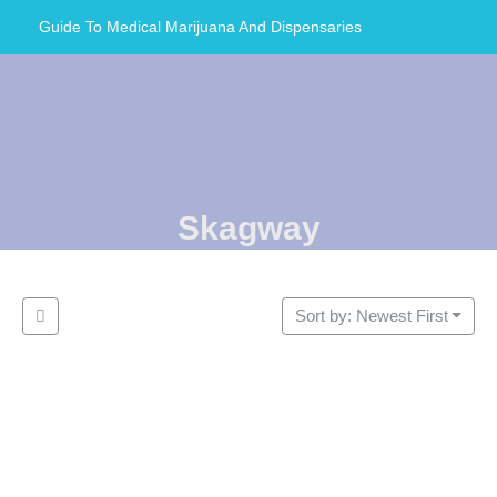
Guide To Medical Marijuana And Dispensaries
Skagway
Sort by: Newest First