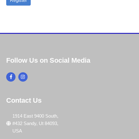
Register
Follow Us on Social Media
Contact Us
1914 East 9400 South,
#432 Sandy, Ut 84093,
USA