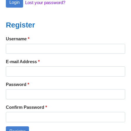
Login
Lost your password?
Register
Username
*
E-mail Address
*
Password
*
Confirm Password
*