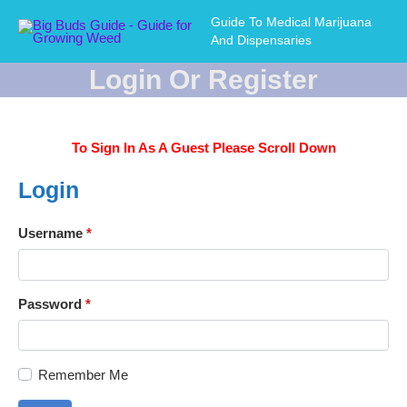
Guide To Medical Marijuana
And Dispensaries
Login Or Register
To Sign In As A Guest Please Scroll Down
Login
Username
*
Password
*
Remember Me