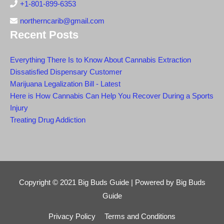
+1-801-899-6353
northerncarib@gmail.com
Recent Posts
Everything There Is to Know About Cannabis Extraction
Dissatisfied Dispensary Customer
Marijuana Legalization Bill - Latest
Here is How Cannabis Can Help You Recover During a Sports
Injury
Treating Drug Addiction
Copyright © 2021
Big Buds Guide
| Powered by
Big Buds
Guide
Privacy Policy
Terms and Conditions