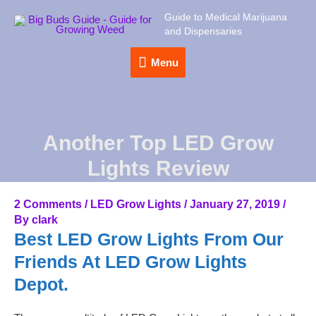
Guide to Medical Marijuana
and Dispensaries
Menu
Menu
Another Top LED Grow
Lights Review
2 Comments
/
LED Grow Lights
/
January 27, 2019
/
By
clark
Best LED Grow Lights From Our
Friends At LED Grow Lights
Depot.