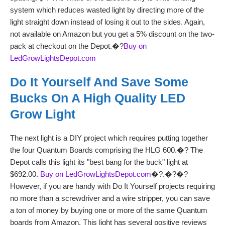
system which reduces wasted light by directing more of the
light straight down instead of losing it out to the sides. Again,
not available on Amazon but you get a 5% discount on the two-
pack at checkout on the Depot.�?
Buy on
LedGrowLightsDepot.com
Do It Yourself And Save Some
Bucks On A High Quality LED
Grow Light
The next light is a DIY project which requires putting together
the four Quantum Boards comprising the HLG 600.�? The
Depot calls this light its "best bang for the buck" light at
$692.00.
Buy on LedGrowLightsDepot.com
�?.�?�?
However, if you are handy with Do It Yourself projects requiring
no more than a screwdriver and a wire stripper, you can save
a ton of money by buying one or more of the same Quantum
boards from Amazon. This light has several positive reviews