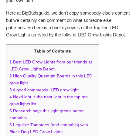
your own horn.
Here at BigBudsguide, we don't copy somebody else's content
but we certainly can comment on what someone else
publishes. So here is a brief synopsis of the Top Ten LED
Grow Lights as listed by the folks at LED Grow Lights Depot.
Table of Contents
1
Best LED Grow Lights from our friends at
LED Grow Lights Depot.
2
High Quality Quantum Boards in this LED
grow light
3
A good commercial LED grow light
4
NextLight is the next light in the top ten
grow lights list
5
Research says this light grows better
cannabis.
6
Legalize Tomatoes (and cannabis) with
Black Dog LED Grow Lights