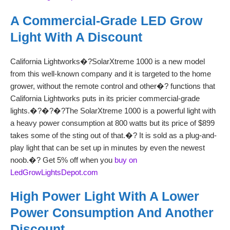
A Commercial-Grade LED Grow
Light With A Discount
California Lightworks�?SolarXtreme 1000 is a new model
from this well-known company and it is targeted to the home
grower, without the remote control and other�? functions that
California Lightworks puts in its pricier commercial-grade
lights.�?�?�?The SolarXtreme 1000 is a powerful light with
a heavy power consumption at 800 watts but its price of $899
takes some of the sting out of that.�? It is sold as a plug-and-
play light that can be set up in minutes by even the newest
noob.�? Get 5% off when you
buy on
LedGrowLightsDepot.com
High Power Light With A Lower
Power Consumption And Another
Discount