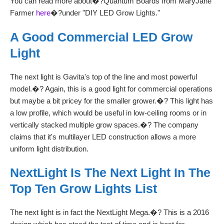
You can read more about�?Quantum Boards from MaryJane
Farmer
here
�?under "DIY LED Grow Lights."
A Good Commercial LED Grow
Light
The next light is Gavita's top of the line and most powerful
model.�? Again, this is a good light for commercial operations
but maybe a bit pricey for the smaller grower.�? This light has
a low profile, which would be useful in low-ceiling rooms or in
vertically stacked multiple grow spaces.�? The company
claims that it's multilayer LED construction allows a more
uniform light distribution.
NextLight Is The Next Light In The
Top Ten Grow Lights List
The next light is in fact the NextLight Mega.�? This is a 2016