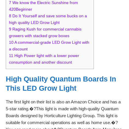
7
We know the Electric Sunshine from
420Beginner
8
Do It Yourself and save some bucks on a
high quality LED Grow Light
9
Raging Kush for commercial cannabis
growers with stacked grow boxes
10
A commercial-grade LED Grow Light with
a discount
11
High Power light with a lower power
consumption and another discount
High Quality Quantum Boards In
This LED Grow Light
The first light on their list is also an Amazon Choice and has a
5-star rating.�?This light is made with high-quality Quantum
Boards designed by Horticulture Lighting Group. This light is
suitable for commercial operations as well as home use.�?