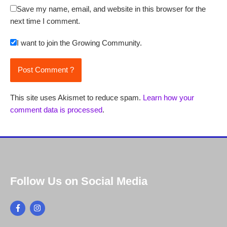
Save my name, email, and website in this browser for the
next time I comment.
I want to join the Growing Community.
This site uses Akismet to reduce spam.
Learn how your
comment data is processed
.
Follow Us on Social Media