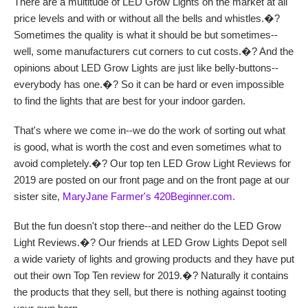
There are a multitude of LED Grow Lights on the market at all
price levels and with or without all the bells and whistles.�?
Sometimes the quality is what it should be but sometimes--
well, some manufacturers cut corners to cut costs.�? And the
opinions about LED Grow Lights are just like belly-buttons--
everybody has one.�? So it can be hard or even impossible
to find the lights that are best for your indoor garden.
That's where we come in--we do the work of sorting out what
is good, what is worth the cost and even sometimes what to
avoid completely.�? Our top ten LED Grow Light Reviews for
2019 are posted on our front page and on the front page at our
sister site,
MaryJane Farmer's 420Beginner.com.
But the fun doesn't stop there--and neither do the LED Grow
Light Reviews.�? Our friends at LED Grow Lights Depot sell
a wide variety of lights and growing products and they have put
out their own Top Ten review for 2019.�? Naturally it contains
the products that they sell, but there is nothing against tooting