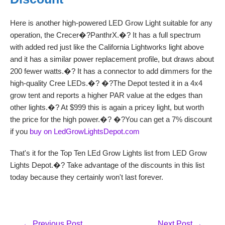
Here is another high-powered LED Grow Light suitable for any
operation, the Crecer�?PanthrX.�? It has a full spectrum
with added red just like the California Lightworks light above
and it has a similar power replacement profile, but draws about
200 fewer watts.�? It has a connector to add dimmers for the
high-quality Cree LEDs.�? �?The Depot tested it in a 4x4
grow tent and reports a higher PAR value at the edges than
other lights.�? At $999 this is again a pricey light, but worth
the price for the high power.�? �?You can get a 7% discount
if you
buy on LedGrowLightsDepot.com
That's it for the Top Ten LEd Grow Lights list from LED Grow
Lights Depot.�? Take advantage of the discounts in this list
today because they certainly won't last forever.
Post
←
Previous Post
Next Post
→