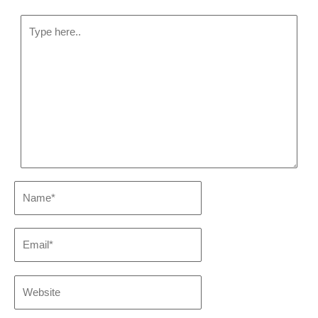
Type
here..
Name*
Email*
Website