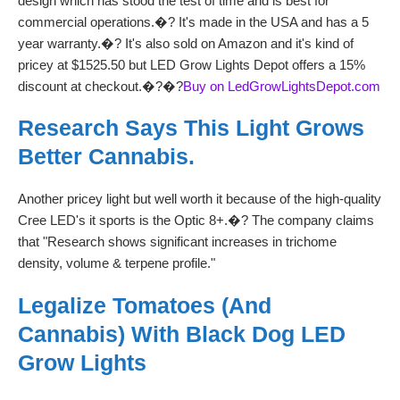
design which has stood the test of time and is best for
commercial operations.�? It's made in the USA and has a 5
year warranty.�? It's also sold on Amazon and it's kind of
pricey at $1525.50 but LED Grow Lights Depot offers a 15%
discount at checkout.�?�?
Buy on LedGrowLightsDepot.com
Research Says This Light Grows
Better Cannabis.
Another pricey light but well worth it because of the high-quality
Cree LED's it sports is the Optic 8+.�? The company claims
that "Research shows significant increases in trichome
density, volume & terpene profile."
Legalize Tomatoes (and
Cannabis) With Black Dog LED
Grow Lights