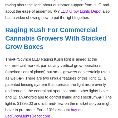
raving about the light, about customer support from HLG and
about the ease of assembly.�?
LED Grow Lights Depot
also
has a video showing how to put the light together.
Raging Kush For Commercial
Cannabis Growers With Stacked
Grow Boxes
The�?Scynce LED Raging Kush light is aimed at the
commercial market, particularly vertical grow operations
(stacked tiers of plants) but small growers can certainly use it
as well.�?
There are two unique features of this light: (1) a
patented lensing system that spreads the light more evenly
and reduces the central hot spot that some other lights have
and (2) an Android app to control timing and spectrum.�? The
light is $1395.00 and is brand-new on the market so you might
have to pre-order. For a 10% discount
buy on
LedGrowLightsDepot.com