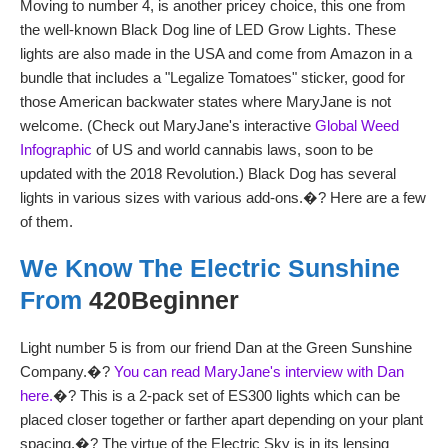
Moving to number 4, is another pricey choice, this one from
the well-known Black Dog line of LED Grow Lights. These
lights are also made in the USA and come from Amazon in a
bundle that includes a "Legalize Tomatoes" sticker, good for
those American backwater states where MaryJane is not
welcome. (Check out MaryJane's interactive
Global Weed
Infographic
of US and world cannabis laws, soon to be
updated with the 2018 Revolution.) Black Dog has several
lights in various sizes with various add-ons.�? Here are a few
of them.
We Know The Electric Sunshine
From
420Beginner
Light number 5 is from our friend Dan at the Green Sunshine
Company.�?
You can read MaryJane's interview with Dan
here.
�? This is a 2-pack set of ES300 lights which can be
placed closer together or farther apart depending on your plant
spacing.�? The virtue of the Electric Sky is in its lensing