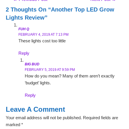
Navigation
2 Thoughts On “Another Top LED Grow
Lights Review”
FUH Q
FEBRUARY 4, 2019 AT 7:13 PM
These lights cost too little
Reply
BIG BUD
FEBRUARY 5, 2019 AT 9:59 PM
How do you mean? Many of them aren’t exactly
‘budget’ lights.
Reply
Leave A Comment
Your email address will not be published.
Required fields are
marked
*