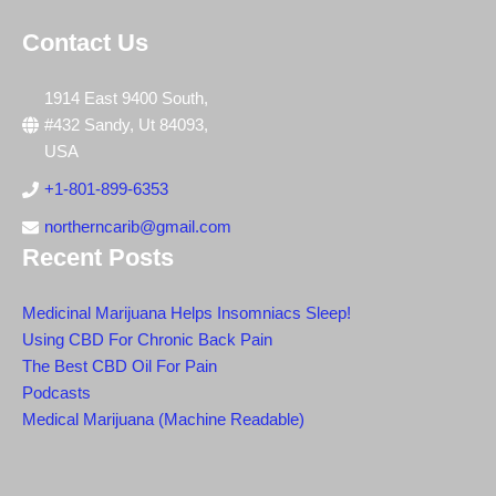
Contact Us
1914 East 9400 South,
#432 Sandy, Ut 84093,
USA
+1-801-899-6353
northerncarib@gmail.com
Recent Posts
Medicinal Marijuana Helps Insomniacs Sleep!
Using CBD For Chronic Back Pain
The Best CBD Oil For Pain
Podcasts
Medical Marijuana (Machine Readable)