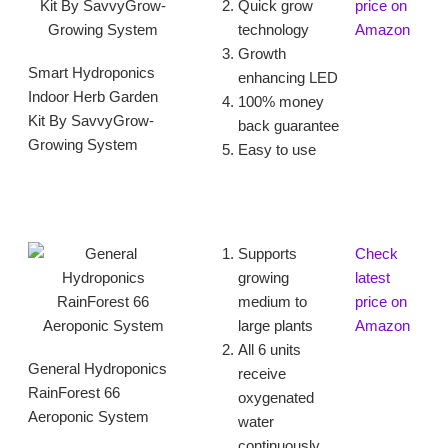
Quick grow
price on
technology
Amazon
Growth
Smart Hydroponics
enhancing LED
Indoor Herb Garden
100% money
Kit By SavvyGrow-
back guarantee
Growing System
Easy to use
Supports
Check
growing
latest
medium to
price on
large plants
Amazon
All 6 units
General Hydroponics
receive
RainForest 66
oxygenated
Aeroponic System
water
continuously