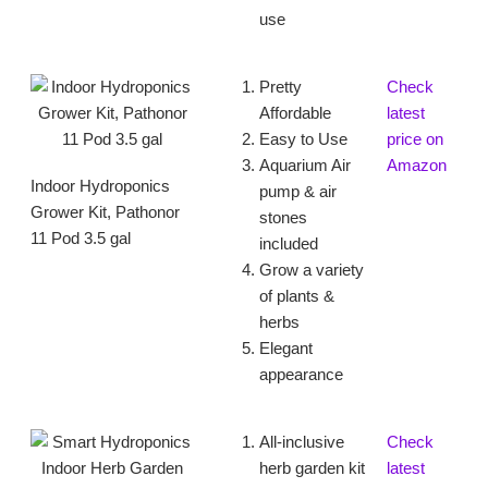
use
Pretty
Check
Affordable
latest
Easy to Use
price on
Aquarium Air
Amazon
Indoor Hydroponics
pump & air
Grower Kit, Pathonor
stones
11 Pod 3.5 gal
included
Grow a variety
of plants &
herbs
Elegant
appearance
All-inclusive
Check
herb garden kit
latest