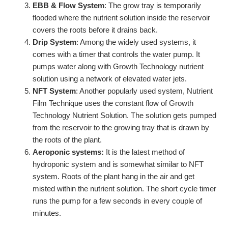
EBB & Flow System
: The grow tray is temporarily
flooded where the nutrient solution inside the reservoir
covers the roots before it drains back.
Drip System
: Among the widely used systems, it
comes with a timer that controls the water pump. It
pumps water along with Growth Technology nutrient
solution using a network of elevated water jets.
NFT System
: Another popularly used system, Nutrient
Film Technique uses the constant flow of Growth
Technology Nutrient Solution. The solution gets pumped
from the reservoir to the growing tray that is drawn by
the roots of the plant.
Aeroponic systems:
It is the latest method of
hydroponic system and is somewhat similar to NFT
system. Roots of the plant hang in the air and get
misted within the nutrient solution. The short cycle timer
runs the pump for a few seconds in every couple of
minutes.