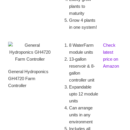
plants to
maturity
Grow 4 plants
in one system!
8 WaterFarm
Check
module units
latest
13-gallon
price on
reservoir & 8-
Amazon
General Hydroponics
gallon
GH4720 Farm
controller unit
Controller
Expandable
upto 12 module
units
Can arrange
units in any
environment
Includes all