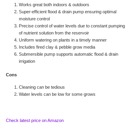
Works great both indoors & outdoors
Super-efficient flood & drain pump ensuring optimal
moisture control
Precise control of water levels due to constant pumping
of nutrient solution from the reservoir
Uniform watering on plants in a timely manner
Includes fired clay & pebble grow media
Submersible pump supports automatic flood & drain
irrigation
Cons
Cleaning can be tedious
Water levels can be low for some grows
Check latest price on Amazon