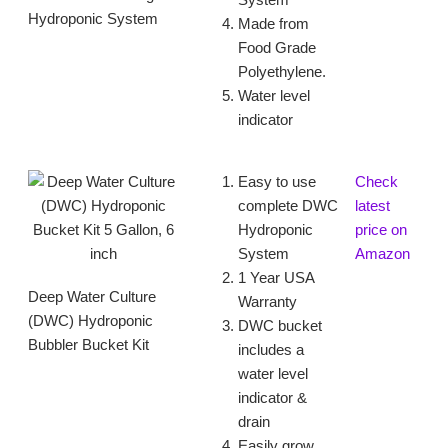
System
Hydroponic System
Made from
Food Grade
Polyethylene.
Water level
indicator
Easy to use
Check
complete DWC
latest
Hydroponic
price on
System
Amazon
1 Year USA
Deep Water Culture
Warranty
(DWC) Hydroponic
DWC bucket
Bubbler Bucket Kit
includes a
water level
indicator &
drain
Easily grow