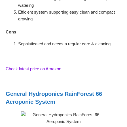
watering
Efficient system supporting easy clean and compact
growing
Cons
Sophisticated and needs a regular care & cleaning
Check latest price on Amazon
General Hydroponics RainForest 66
Aeroponic System