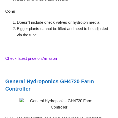
Cons
Doesn’t include check valves or hydroton media
Bigger plants cannot be lifted and need to be adjusted
via the tube
Check latest price on Amazon
General Hydroponics GH4720 Farm
Controller