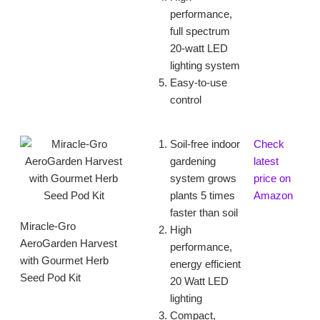
performance,
full spectrum
20-watt LED
lighting system
Easy-to-use
control
Soil-free indoor
Check
gardening
latest
system grows
price on
plants 5 times
Amazon
faster than soil
Miracle-Gro
High
AeroGarden Harvest
performance,
with Gourmet Herb
energy efficient
Seed Pod Kit
20 Watt LED
lighting
Compact,