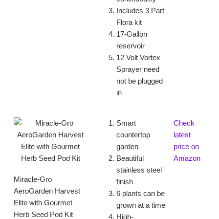
Includes 3 Part
Flora kit
17-Gallon
reservoir
12 Volt Vortex
Sprayer need
not be plugged
in
Smart
Check
countertop
latest
garden
price on
Beautiful
Amazon
stainless steel
Miracle-Gro
finish
AeroGarden Harvest
6 plants can be
Elite with Gourmet
grown at a time
Herb Seed Pod Kit
High-