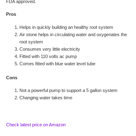
FDA approved.
Pros
Helps in quickly building an healthy root system
Air stone helps in circulating water and oxygenates the
root system
Consumes very little electricity
Fitted with 110 volts ac pump
Comes fitted with blue water level tube
Cons
Not a powerful pump to support a 5 gallon system
Changing water takes time
Check latest price on Amazon