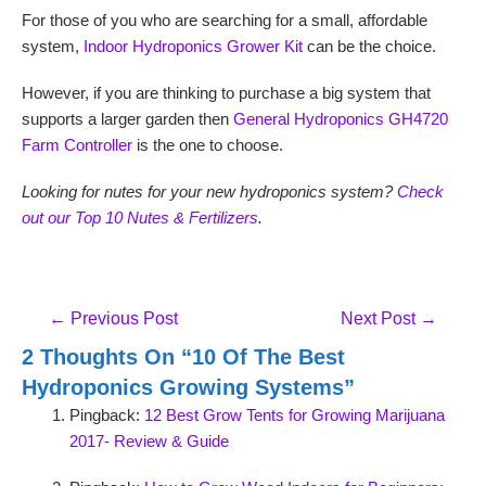
For those of you who are searching for a small, affordable
system,
Indoor Hydroponics Grower Kit
can be the choice.
However, if you are thinking to purchase a big system that
supports a larger garden then
General Hydroponics GH4720
Farm Controller
is the one to choose.
Looking for nutes for your new hydroponics system?
Check
out our Top 10 Nutes & Fertilizers
.
Post
←
Previous Post
Next Post
→
Navigation
2 Thoughts On “10 Of The Best
Hydroponics Growing Systems”
Pingback:
12 Best Grow Tents for Growing Marijuana
2017- Review & Guide