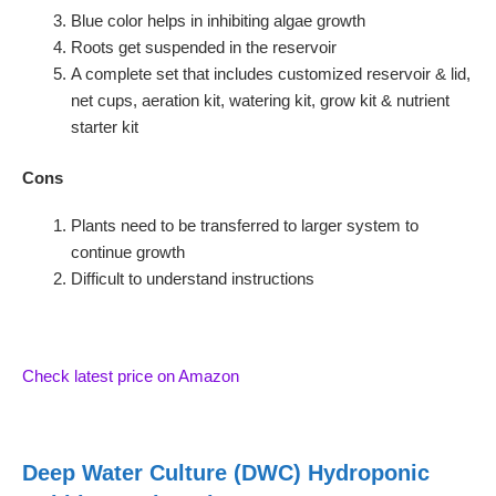
Blue color helps in inhibiting algae growth
Roots get suspended in the reservoir
A complete set that includes customized reservoir & lid,
net cups, aeration kit, watering kit, grow kit & nutrient
starter kit
Cons
Plants need to be transferred to larger system to
continue growth
Difficult to understand instructions
Check latest price on Amazon
Deep Water Culture (DWC) Hydroponic