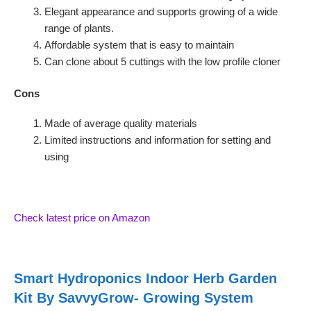
Elegant appearance and supports growing of a wide
range of plants.
Affordable system that is easy to maintain
Can clone about 5 cuttings with the low profile cloner
Cons
Made of average quality materials
Limited instructions and information for setting and
using
Check latest price on Amazon
Smart Hydroponics Indoor Herb Garden
Kit By SavvyGrow- Growing System