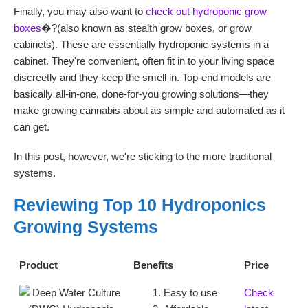
Finally, you may also want to
check out hydroponic grow
boxes
�?(also known as stealth grow boxes, or grow
cabinets). These are essentially hydroponic systems in a
cabinet. They're convenient, often fit in to your living space
discreetly and they keep the smell in. Top-end models are
basically all-in-one, done-for-you growing solutions—they
make growing cannabis about as simple and automated as it
can get.
In this post, however, we're sticking to the more traditional
systems.
Reviewing Top 10 Hydroponics
Growing Systems
Product
Benefits
Price
Easy to use
Check