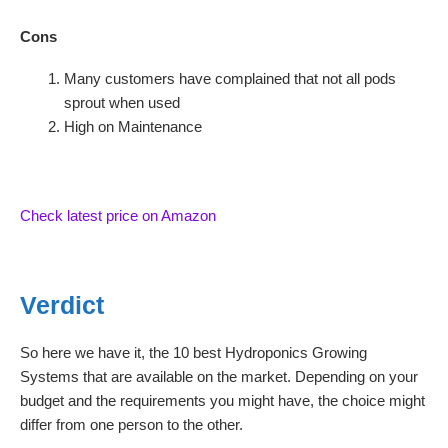
Cons
Many customers have complained that not all pods
sprout when used
High on Maintenance
Check latest price on Amazon
Verdict
So here we have it, the 10 best Hydroponics Growing
Systems that are available on the market. Depending on your
budget and the requirements you might have, the choice might
differ from one person to the other.