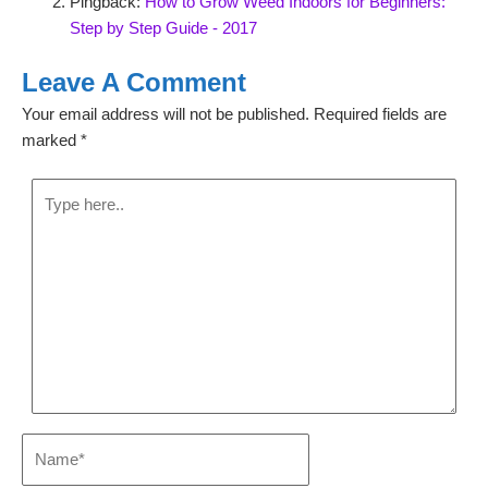
Pingback:
How to Grow Weed Indoors for Beginners:
Step by Step Guide - 2017
Leave A Comment
Your email address will not be published.
Required fields are
marked
*
Type
here..
Name*