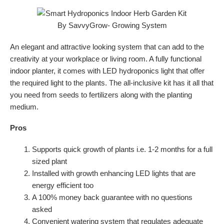
An elegant and attractive looking system that can add to the
creativity at your workplace or living room. A fully functional
indoor planter, it comes with LED hydroponics light that offer
the required light to the plants. The all-inclusive kit has it all that
you need from seeds to fertilizers along with the planting
medium.
Pros
Supports quick growth of plants i.e. 1-2 months for a full
sized plant
Installed with growth enhancing LED lights that are
energy efficient too
A 100% money back guarantee with no questions
asked
Convenient watering system that regulates adequate