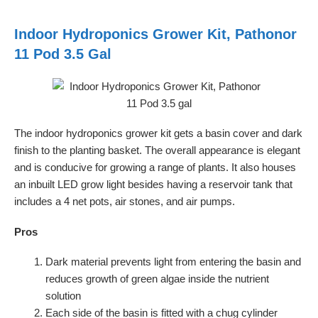
Indoor Hydroponics Grower Kit, Pathonor
11 Pod 3.5 Gal
The indoor hydroponics grower kit gets a basin cover and dark
finish to the planting basket. The overall appearance is elegant
and is conducive for growing a range of plants. It also houses
an inbuilt LED grow light besides having a reservoir tank that
includes a 4 net pots, air stones, and air pumps.
Pros
Dark material prevents light from entering the basin and
reduces growth of green algae inside the nutrient
solution
Each side of the basin is fitted with a chug cylinder