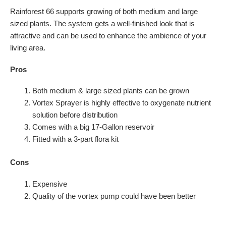
Rainforest 66 supports growing of both medium and large
sized plants. The system gets a well-finished look that is
attractive and can be used to enhance the ambience of your
living area.
Pros
Both medium & large sized plants can be grown
Vortex Sprayer is highly effective to oxygenate nutrient
solution before distribution
Comes with a big 17-Gallon reservoir
Fitted with a 3-part flora kit
Cons
Expensive
Quality of the vortex pump could have been better