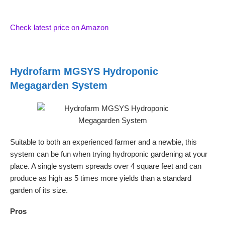
Check latest price on Amazon
Hydrofarm MGSYS Hydroponic
Megagarden System
Suitable to both an experienced farmer and a newbie, this
system can be fun when trying hydroponic gardening at your
place. A single system spreads over 4 square feet and can
produce as high as 5 times more yields than a standard
garden of its size.
Pros