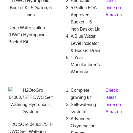
Affordable
latest
5 Gallon FDA
price on
Approved
Amazon
Bucket + 6
Deep Water Culture
inch Basket Lid
(DWC) Hydroponic
A Blue Water
Bucket Kit
Level Indicator
& Bucket Drain
1 Year
Manufacturer’s
Warranty
Complete
Check
growing kit,
latest
Self-watering
price on
system
Amazon
Advanced
H2OtoGro 04063.75TF
Oxygenation
DWC Self Watering