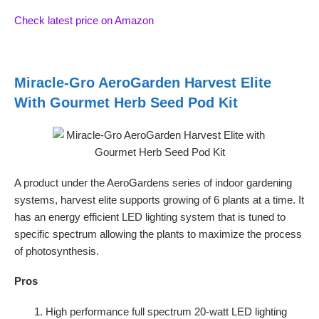
Check latest price on Amazon
Miracle-Gro AeroGarden Harvest Elite
With Gourmet Herb Seed Pod Kit
A product under the AeroGardens series of indoor gardening
systems, harvest elite supports growing of 6 plants at a time. It
has an energy efficient LED lighting system that is tuned to
specific spectrum allowing the plants to maximize the process
of photosynthesis.
Pros
High performance full spectrum 20-watt LED lighting