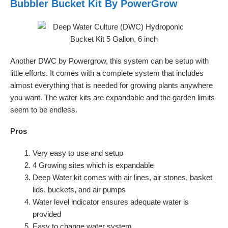
Bubbler Bucket Kit By PowerGrow
Another DWC by Powergrow, this system can be setup with
little efforts. It comes with a complete system that includes
almost everything that is needed for growing plants anywhere
you want. The water kits are expandable and the garden limits
seem to be endless.
Pros
Very easy to use and setup
4 Growing sites which is expandable
Deep Water kit comes with air lines, air stones, basket
lids, buckets, and air pumps
Water level indicator ensures adequate water is
provided
Easy to change water system