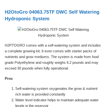
H2OtoGro 04063.75TF DWC Self Watering
Hydroponic System
H2PTOGRO comes with a self-watering system and includes
a complete growing kit. It even comes with starter packs of
nutrients and grow mediums. The system is made from food
grade Polyethylene and roughly weighs 6.2 pounds and may
exceed 30 pounds when fully operational.
Pros
Self-watering system oxygenates the grow & nutrient
rich water is provided constantly
Water level indicator helps to maintain adequate water
levels in the reservoir