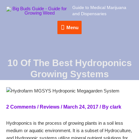
Guide to Medical Marijuana
and Dispensaries
Menu
Menu
10 Of The Best Hydroponics
Growing Systems
2 Comments
/
Reviews
/
March 24, 2017
/ By
clark
Hydroponics is the process of growing plants in a soil less
medium or aquatic environment. It is a subset of Hydroculture,
and Hydroponic systems utilize mineral nutrient solutions for