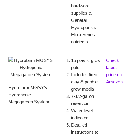
hardware,
supplies &
General
Hydroponics
Flora Series
nutrients
15 plastic grow
Check
pots
latest
Includes fired-
price on
clay & pebble
Amazon
Hydrofarm MGSYS
grow media
Hydroponic
7-1/2-gallon
Megagarden System
reservoir
Water level
indicator
Detailed
instructions to