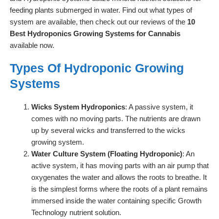
feeding plants submerged in water. Find out what types of
system are available, then check out our reviews of the
10
Best Hydroponics Growing Systems for Cannabis
available now.
Types Of Hydroponic Growing
Systems
Wicks System Hydroponics
: A passive system, it
comes with no moving parts. The nutrients are drawn
up by several wicks and transferred to the wicks
growing system.
Water Culture System (Floating Hydroponic)
: An
active system, it has moving parts with an air pump that
oxygenates the water and allows the roots to breathe. It
is the simplest forms where the roots of a plant remains
immersed inside the water containing specific Growth
Technology nutrient solution.