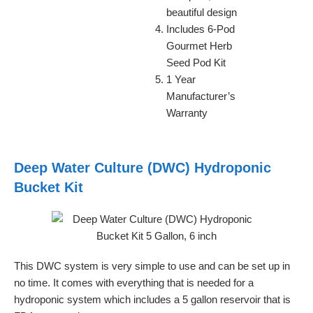
beautiful design
Includes 6-Pod
Gourmet Herb
Seed Pod Kit
1 Year
Manufacturer’s
Warranty
Deep Water Culture (DWC) Hydroponic
Bucket Kit
This DWC system is very simple to use and can be set up in
no time. It comes with everything that is needed for a
hydroponic system which includes a 5 gallon reservoir that is