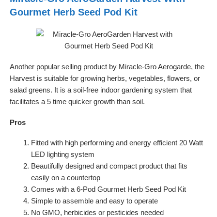
Gourmet Herb Seed Pod Kit
Another popular selling product by Miracle-Gro Aerogarde, the
Harvest is suitable for growing herbs, vegetables, flowers, or
salad greens. It is a soil-free indoor gardening system that
facilitates a 5 time quicker growth than soil.
Pros
Fitted with high performing and energy efficient 20 Watt
LED lighting system
Beautifully designed and compact product that fits
easily on a countertop
Comes with a 6-Pod Gourmet Herb Seed Pod Kit
Simple to assemble and easy to operate
No GMO, herbicides or pesticides needed