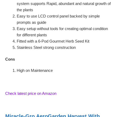
system supports Rapid, abundant and natural growth of
the plants
Easy to use LCD control panel backed by simple
prompts as guide
Easy setup without tools for creating optimal condition
for different plants
Fitted with a 6-Pod Gourmet Herb Seed Kit
Stainless Steel strong construction
Cons
High on Maintenance
Check latest price on Amazon
Miracle-Gro AeroGarden Harvest With