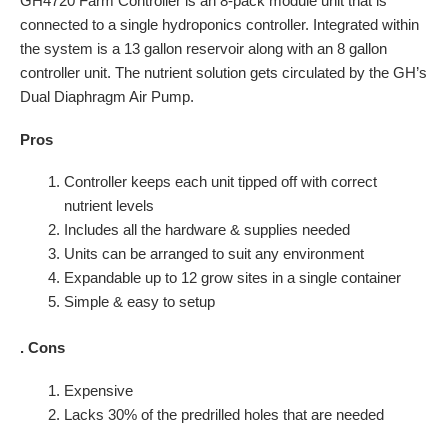
GH4720 Farm Controller is an 8-pack module unit that is
connected to a single hydroponics controller. Integrated within
the system is a 13 gallon reservoir along with an 8 gallon
controller unit. The nutrient solution gets circulated by the GH’s
Dual Diaphragm Air Pump.
Pros
Controller keeps each unit tipped off with correct
nutrient levels
Includes all the hardware & supplies needed
Units can be arranged to suit any environment
Expandable up to 12 grow sites in a single container
Simple & easy to setup
.
Cons
Expensive
Lacks 30% of the predrilled holes that are needed