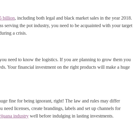
 billion
, including both legal and black market sales in the year 2018.
ss serving the pot industry, you need to be acquainted with your target
uring a crisis.
, you need to know the logistics. If you are planning to grow them you
ds. Your financial investment on the right products will make a huge
 huge fine for being ignorant, right! The law and rules may differ
 need licenses, create brandings, labels and set up channels for
ijuana industry
well before indulging in lasting investments.