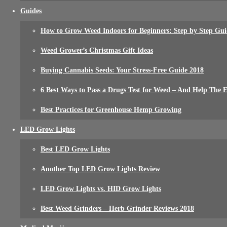
Guides
How to Grow Weed Indoors for Beginners: Step by Step Gui
Weed Grower’s Christmas Gift Ideas
Buying Cannabis Seeds: Your Stress-Free Guide 2018
6 Best Ways to Pass a Drugs Test for Weed – And Help The
Best Practices for Greenhouse Hemp Growing
LED Grow Lights
Best LED Grow Lights
Another Top LED Grow Lights Review
LED Grow Lights vs. HID Grow Lights
Best Weed Grinders – Herb Grinder Reviews 2018