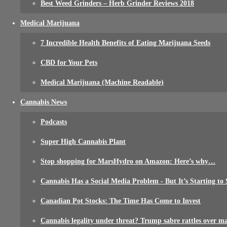
Best Weed Grinders – Herb Grinder Reviews 2018
Medical Marijuana
7 Incredible Health Benefits of Eating Marijuana Seeds
CBD for Your Pets
Medical Marijuana (Machine Readable)
Cannabis News
Podcasts
Super High Cannabis Plant
Stop shopping for MarsHydro on Amazon: Here’s why…
Cannabis Has a Social Media Problem - But It’s Starting to 
Canadian Pot Stocks: The Time Has Come to Invest
Cannabis legality under threat? Trump sabre rattles over m