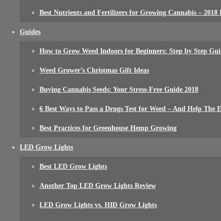
Best Nutrients and Fertilizers for Growing Cannabis – 2018
Guides
How to Grow Weed Indoors for Beginners: Step by Step Gui
Weed Grower’s Christmas Gift Ideas
Buying Cannabis Seeds: Your Stress-Free Guide 2018
6 Best Ways to Pass a Drugs Test for Weed – And Help The
Best Practices for Greenhouse Hemp Growing
LED Grow Lights
Best LED Grow Lights
Another Top LED Grow Lights Review
LED Grow Lights vs. HID Grow Lights