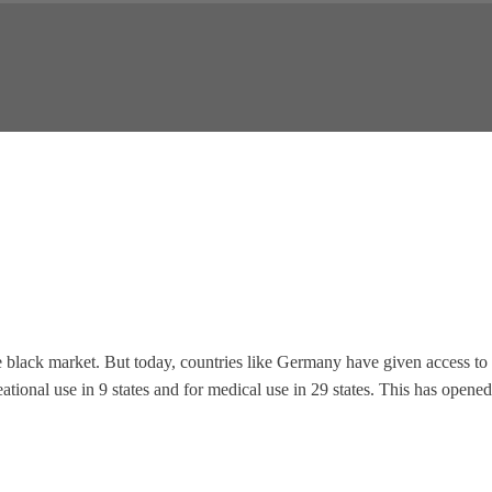
the black market. But today, countries like Germany have given access to
eational use in 9 states and for medical use in 29 states. This has opened