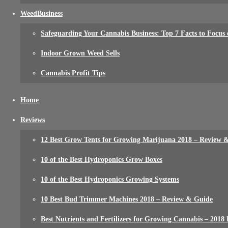
WeedBusiness
Safeguarding Your Cannabis Business: Top 7 Facts to Focus
Indoor Grown Weed Sells
Cannabis Profit Tips
Home
Reviews
12 Best Grow Tents for Growing Marijuana 2018 – Review 
10 of the Best Hydroponics Grow Boxes
10 of the Best Hydroponics Growing Systems
10 Best Bud Trimmer Machines 2018 – Review & Guide
Best Nutrients and Fertilizers for Growing Cannabis – 2018