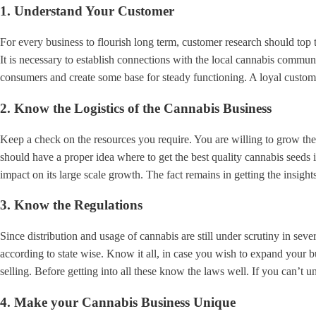
1.
Understand Your Customer
For every business to flourish long term, customer research should top 
It is necessary to establish connections with the local cannabis commun
consumers and create some base for steady functioning. A loyal customer
2. Know the Logistics of the Cannabis Business
Keep a check on the resources you require. You are willing to grow the 
should have a proper idea where to get the best quality cannabis seeds i
impact on its large scale growth. The fact remains in getting the insight
3.
Know the Regulations
Since distribution and usage of cannabis are still under scrutiny in seve
according to state wise. Know it all, in case you wish to expand your b
selling. Before getting into all these know the laws well. If you can’t 
4. Make your Cannabis Business Unique