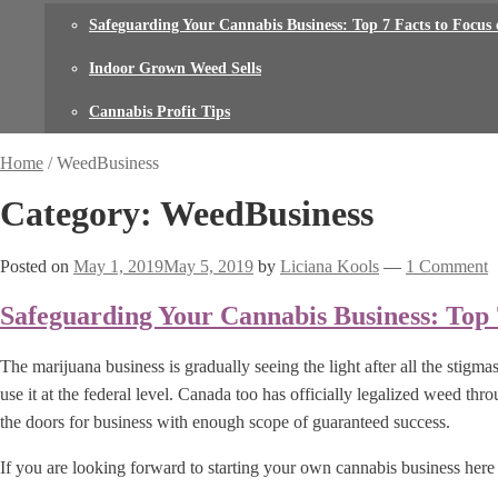
Safeguarding Your Cannabis Business: Top 7 Facts to Focus
Indoor Grown Weed Sells
Cannabis Profit Tips
Home
/
WeedBusiness
Category: WeedBusiness
Posted on
May 1, 2019
May 5, 2019
by
Liciana Kools
—
1 Comment
Safeguarding Your Cannabis Business: Top 
The marijuana business is gradually seeing the light after all the stigm
use it at the federal level. Canada too has officially legalized weed thro
the doors for business with enough scope of guaranteed success.
If you are looking forward to starting your own cannabis business here 