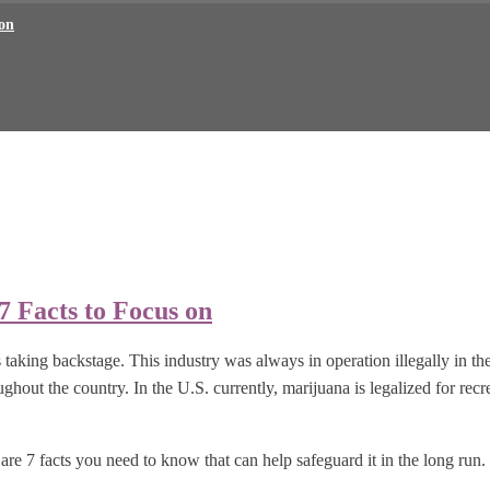
 on
7 Facts to Focus on
as taking backstage. This industry was always in operation illegally in 
ughout the country. In the U.S. currently, marijuana is legalized for recr
are 7 facts you need to know that can help safeguard it in the long run.