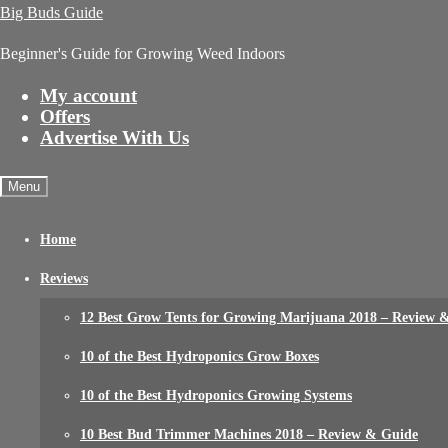
Big Buds Guide
Beginner's Guide for Growing Weed Indoors
My account
Offers
Advertise With Us
Menu
Home
Reviews
12 Best Grow Tents for Growing Marijuana 2018 – Review 
10 of the Best Hydroponics Grow Boxes
10 of the Best Hydroponics Growing Systems
10 Best Bud Trimmer Machines 2018 – Review & Guide