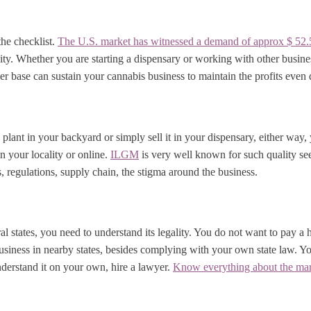
the checklist.
The U.S. market has witnessed a demand of approx $ 52.5
ity. Whether you are starting a dispensary or working with other busine
 base can sustain your cannabis business to maintain the profits even d
plant in your backyard or simply sell it in your dispensary, either way
n your locality or online.
ILGM
is very well known for such quality see
s, regulations, supply chain, the stigma around the business.
ral states, you need to understand its legality. You do not want to pay a
usiness in nearby states, besides complying with your own state law. You
understand it on your own, hire a lawyer.
Know everything about the mar