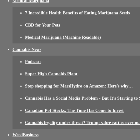
Medical Marijuana
7 Incredible Health Benefits of Eating Marijuana Seeds
CBD for Your Pets
Medical Marijuana (Machine Readable)
Cannabis News
Podcasts
Super High Cannabis Plant
Stop shopping for MarsHydro on Amazon: Here’s why…
Cannabis Has a Social Media Problem - But It’s Starting to 
Canadian Pot Stocks: The Time Has Come to Invest
Cannabis legality under threat? Trump sabre rattles over m
WeedBusiness